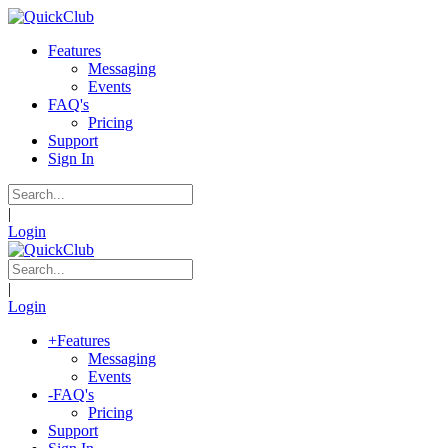
Features
Messaging
Events
FAQ's
Pricing
Support
Sign In
|
Login
|
Login
+
Features
Messaging
Events
-
FAQ's
Pricing
Support