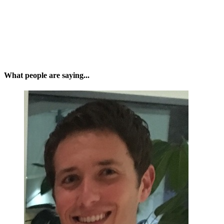
What people are saying...