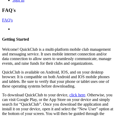
Sign In
FAQ's
FAQ's
Getting Started
Welcome! QuickClub is a multi-platform mobile club management
and messaging service. It uses mobile internet connection and/or
data connection to allow users to seamlessly communicate, manage
events, and raise funds for their clubs and organizations.
QuickClub is available on Android, IOS, and on your desktop
browser. It is compatible on both Android and IOS mobile phones
and tablets. Be sure to verify that your phone or tablet uses one of
these operating systems before downloading.
To download QuickClub to your device,
click here
. Otherwise, you
can visit Google Play, or the App Store on your device and simply
search for “QuickClub”. Once you download the application and
install it on your device, open it and select the “New User” option at
the bottom of your screen. You will then be guided through the