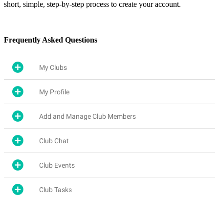
short, simple, step-by-step process to create your account.
Frequently Asked Questions